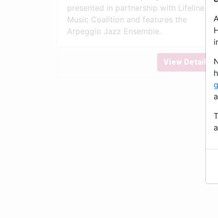
presented in partnership with Lifeline
A
Music Coalition and features the
H
Arpeggio Jazz Ensemble.
i
N
View Details
h
g
a
T
a