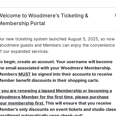
Welcome to Woodmere's Ticketing &
Membership Portal
Adult Studio Classes
Children's Studio Classes
Family Progra
ur new ticketing system launched August 5, 2025, so now
oodmere guests and Members can enjoy the convenience
f our expanded services.
o begin, create an account. Your username will become
he email associated with your Woodmere Membership.
Members
MUST
be signed into their accounts to receive
ember benefit discounts in their shopping carts.
f you are renewing a lapsed Membership or becoming a
Classical at Woodmere
oodmere Member for the first time, please purchase
our membership first.
This will ensure that you receive
WRTI is a partner for Music at
ember's only discounts on event tickets and studio class
Woodmere. Enjoy a wide array of
nrollment automatically upon check-out!