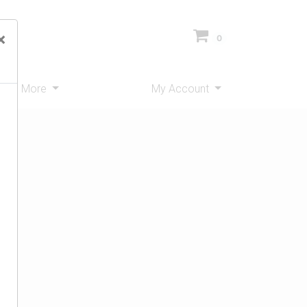
×
0
ms
More
My Account