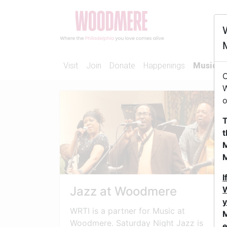
Visit
Join
Donate
Happenings
Music
O
W
o
T
t
M
I
Jazz at Woodmere
W
y
WRTI is a partner for Music at
M
Woodmere. Saturday Night Jazz is
e