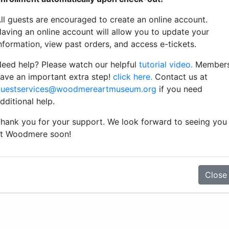
classical music surrounded by beautiful
ll guests are encouraged to create an online account.
works of art.
aving an online account will allow you to update your
nformation, view past orders, and access e-tickets.
eed help? Please watch our helpful
tutorial video.
Member
View Details
ave an important extra step!
click here.
Contact us at
uestservices@woodmereartmuseum.org
if you need
dditional help.
hank you for your support. We look forward to seeing you
t Woodmere soon!
Close