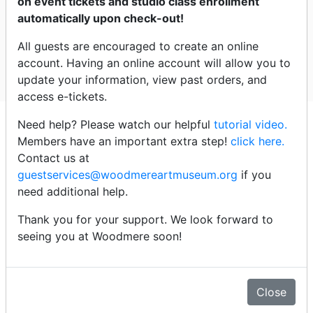
on event tickets and studio class enrollment
automatically upon check-out!
Led by Flo Gelo, Medical humanities educator,
psychotherapist, writer; and Hildy Tow, the former
All guests are encouraged to create an online
Robert L. McNeil, Jr. Curator of Education,
account. Having an online account will allow you to
Woodmere Art Museum
update your information, view past orders, and
access e-tickets.
Click an event title below to
Need help? Please watch our helpful
tutorial video.
purchase tickets
Members have an important extra step!
click here.
Contact us at
guestservices@woodmereartmuseum.org
if you
Thursday - 7/9/26
need additional help.
Thank you for your support. We look forward to
2:00pm - The Art of Looking (sold out)
seeing you at Woodmere soon!
Thursday - 7/16/26
Close