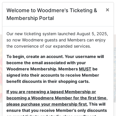
×
Welcome to Woodmere's Ticketing &
0
Membership Portal
Our new ticketing system launched August 5, 2025,
so now Woodmere guests and Members can enjoy
the convenience of our expanded services.
To begin, create an account. Your username will
become the email associated with your
Woodmere Membership. Members
MUST
be
signed into their accounts to receive Member
benefit discounts in their shopping carts.
If you are renewing a lapsed Membership or
becoming a Woodmere Member for the first time,
please purchase your membership first.
This will
The Art of Looking
ensure that you receive Member's only discounts