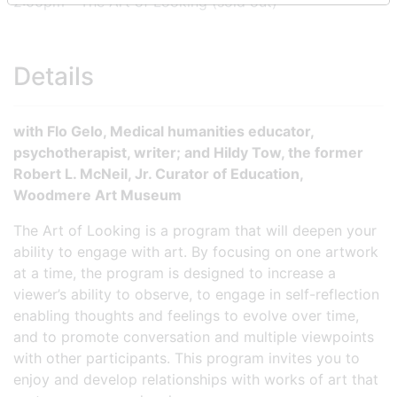
2:00pm - The Art of Looking (sold out)
Details
with Flo Gelo, Medical humanities educator,
psychotherapist, writer; and Hildy Tow, the former
Robert L. McNeil, Jr. Curator of Education,
Woodmere Art Museum
The Art of Looking is a program that will deepen your
ability to engage with art. By focusing on one artwork
at a time, the program is designed to increase a
viewer’s ability to observe, to engage in self-reflection
enabling thoughts and feelings to evolve over time,
and to promote conversation and multiple viewpoints
with other participants. This program invites you to
enjoy and develop relationships with works of art that