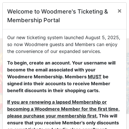
×
Welcome to Woodmere's Ticketing &
0
Membership Portal
Our new ticketing system launched August 5, 2025,
so now Woodmere guests and Members can enjoy
the convenience of our expanded services.
To begin, create an account. Your username will
become the email associated with your
Woodmere Membership. Members
MUST
be
signed into their accounts to receive Member
benefit discounts in their shopping carts.
If you are renewing a lapsed Membership or
becoming a Woodmere Member for the first time,
please purchase your membership first.
This will
Lectures & Conversations at
ensure that you receive Member's only discounts