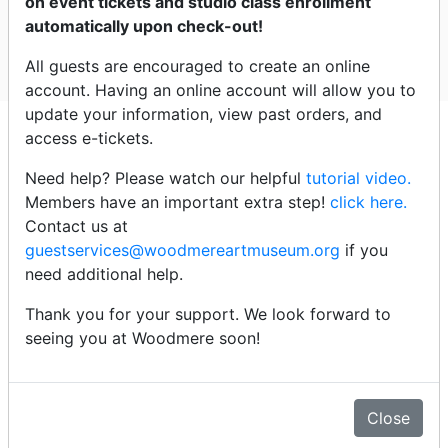
on event tickets and studio class enrollment
Woodmere
automatically upon check-out!
All guests are encouraged to create an online
Select dates
account. Having an online account will allow you to
update your information, view past orders, and
Click an event title below to
access e-tickets.
purchase tickets
Need help? Please watch our helpful
tutorial video.
Members have an important extra step!
click here.
Wednesday - 8/12/26
Contact us at
guestservices@woodmereartmuseum.org
if you
need additional help.
4:00pm -
Signing Ceremony: Treaty of Renewed
Friendship
Thank you for your support. We look forward to
seeing you at Woodmere soon!
Details
Close