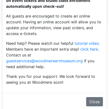
on event tickets and studio class enrollment
Woodmere
automatically upon check-out!
All guests are encouraged to create an online
Select dates
account. Having an online account will allow you to
update your information, view past orders, and
Click an event title below to
access e-tickets.
purchase tickets
Need help? Please watch our helpful
tutorial video.
Members have an important extra step!
click here.
Wednesday - 8/12/26
Contact us at
guestservices@woodmereartmuseum.org
if you
need additional help.
4:00pm -
Signing Ceremony: Treaty of Renewed
Friendship
Thank you for your support. We look forward to
seeing you at Woodmere soon!
Details
Close