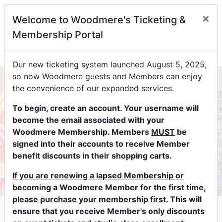
×
Welcome to Woodmere's Ticketing &
0
Membership Portal
Our new ticketing system launched August 5, 2025,
so now Woodmere guests and Members can enjoy
the convenience of our expanded services.
To begin, create an account. Your username will
become the email associated with your
Woodmere Membership. Members
MUST
be
signed into their accounts to receive Member
benefit discounts in their shopping carts.
If you are renewing a lapsed Membership or
becoming a Woodmere Member for the first time,
please purchase your membership first.
This will
Lectures & Conversations at
ensure that you receive Member's only discounts