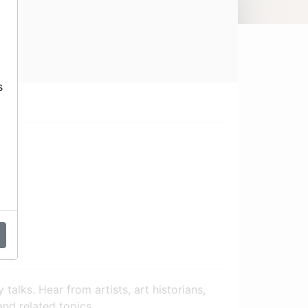
s
talks. Hear from artists, art historians,
 and related topics.