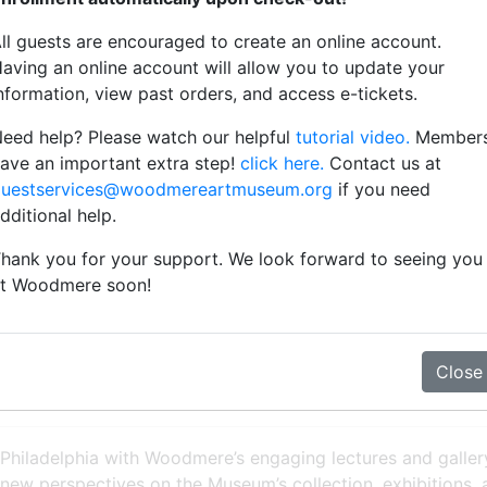
ll guests are encouraged to create an online account.
aving an online account will allow you to update your
nformation, view past orders, and access e-tickets.
eed help? Please watch our helpful
tutorial video.
Member
w to purchase tickets
ave an important extra step!
click here.
Contact us at
uestservices@woodmereartmuseum.org
if you need
dditional help.
hank you for your support. We look forward to seeing you
t Woodmere soon!
ewed Friendship
Close
 Philadelphia with Woodmere’s engaging lectures and gallery 
 new perspectives on the Museum’s collection, exhibitions,