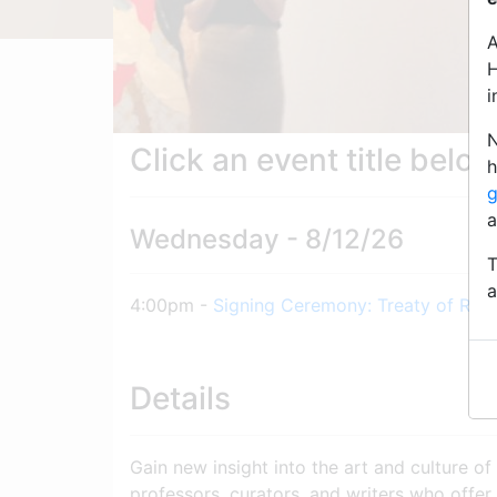
A
H
i
N
Click an event title belo
h
g
a
Wednesday - 8/12/26
T
a
4:00pm -
Signing Ceremony: Treaty of Ren
Details
Gain new insight into the art and culture of
professors, curators, and writers who offer