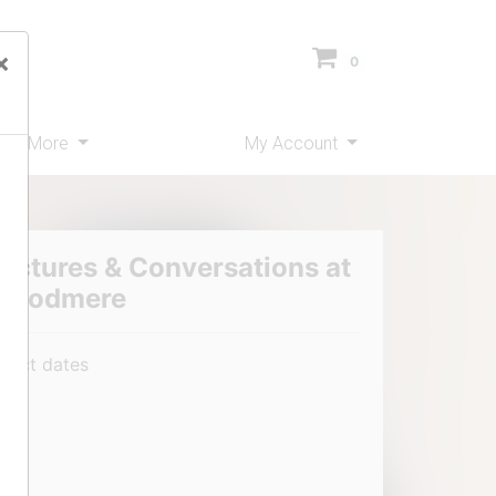
×
0
ms
More
My Account
ectures & Conversations at
Woodmere
elect dates