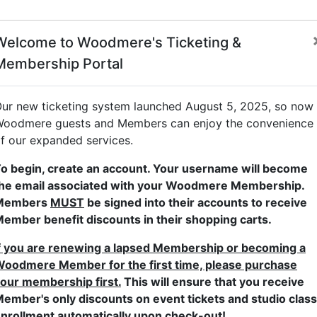
Welcome to Woodmere's Ticketing &
Membership Portal
dult Studio Classes
Children's Studio Classes
Family Progra
ur new ticketing system launched August 5, 2025, so now
oodmere guests and Members can enjoy the convenience
f our expanded services.
L
o begin, create an account. Your username will become
he email associated with your Woodmere Membership.
Members
MUST
be signed into their accounts to receive
ember benefit discounts in their shopping carts.
S
f you are renewing a lapsed Membership or becoming a
oodmere Member for the first time, please purchase
our membership first.
This will ensure that you receive
ember's only discounts on event tickets and studio class
nrollment automatically upon check-out!