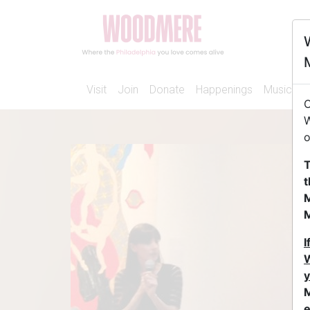
Visit
Join
Donate
Happenings
Music
A
O
W
o
T
t
M
I
W
y
M
e